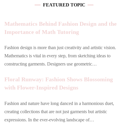
FEATURED TOPIC
Mathematics Behind Fashion Design and the
Importance of Math Tutoring
Fashion design is more than just creativity and artistic vision.
Mathematics is vital in every step, from sketching ideas to
constructing garments. Designers use geometric…
Floral Runway: Fashion Shows Blossoming
with Flower-Inspired Designs
Fashion and nature have long danced in a harmonious duet,
creating collections that are not just garments but artistic
expressions. In the ever-evolving landscape of…