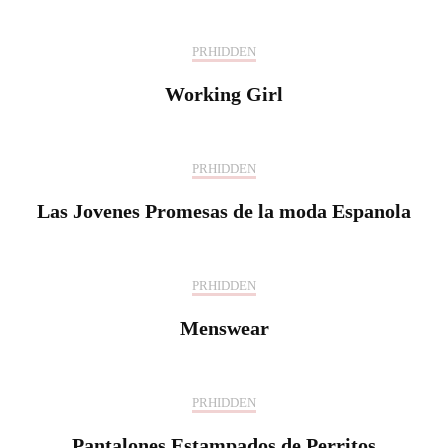
PRHIDDEN
Working Girl
PRHIDDEN
Las Jovenes Promesas de la moda Espanola
PRHIDDEN
Menswear
PRHIDDEN
Pantalones Estampados de Perritos