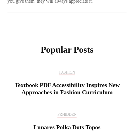
you give them, they will always appreciate it.
Post
Navigation
Popular Posts
FASHION
Textbook PDF Accessibility Inspires New
Approaches in Fashion Curriculum
PRHIDDEN
Lunares Polka Dots Topos