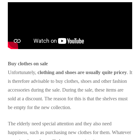
Buy clothes on sale
Unfortunately,
clothing and shoes are usually quite pricey
. It
is therefore advisable to buy clothes, shoes and other fashion
accessories during the sale. During the sale, these items are
sold at a discount. The reason for this is that the shelves must
be empty for the new collection.
The elderly need special attention and they also need
happiness, such as purchasing new clothes for them. Whatever