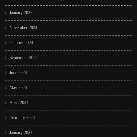
January 2025
November 2024
October 2024
September 2024
June 2024
May 2024
April 2024
February 2024
January 2024