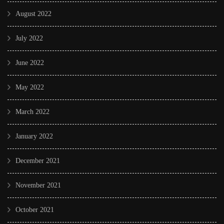
August 2022
July 2022
June 2022
May 2022
March 2022
January 2022
December 2021
November 2021
October 2021