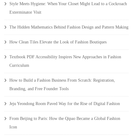
Style Meets Hygiene: When Your Closet Might Lead to a Cockroach
Exterminator Visit
The Hidden Mathematics Behind Fashion Design and Pattern Making
How Clean Tiles Elevate the Look of Fashion Boutiques
Textbook PDF Accessibility Inspires New Approaches in Fashion
Curriculum
How to Build a Fashion Business From Scratch: Registration,
Branding, and Free Founder Tools
Jeju Yeondong Room Paved Way for the Rise of Digital Fashion
From Beijing to Paris: How the Qipao Became a Global Fashion
Icon