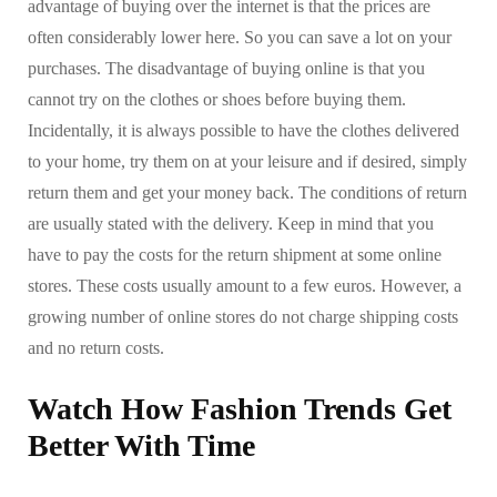
advantage of buying over the internet is that the prices are
often considerably lower here. So you can save a lot on your
purchases. The disadvantage of buying online is that you
cannot try on the clothes or shoes before buying them.
Incidentally, it is always possible to have the clothes delivered
to your home, try them on at your leisure and if desired, simply
return them and get your money back. The conditions of return
are usually stated with the delivery. Keep in mind that you
have to pay the costs for the return shipment at some online
stores. These costs usually amount to a few euros. However, a
growing number of online stores do not charge shipping costs
and no return costs.
Watch How Fashion Trends Get
Better With Time