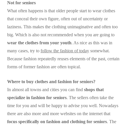
Not for seniors
What often happens is that older people start to wear clothes
that conceal their own figure, often out of uncertainty or
laziness. This makes the clothing unimaginative and often too
big. Which is also not recommended when you are going to
wear the clothes from your youth
. As nice as this was in
many cases, try to
follow the fashion of today
somewhat.
Because fashion repeatedly reuses elements of the past, certain
forms of former fashion are often topical.
Where to buy clothes and fashion for seniors?
In almost all towns and cities you can find
shops that
specialize in fashion for seniors
. The sellers often take the
time for you and will be happy to advise you well. Nowadays
there are also more and more websites on the internet that
focus specifically on fashion and clothing for seniors
. The