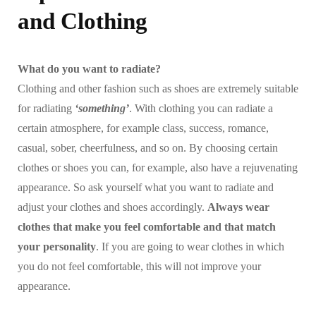
and Clothing
What do you want to radiate?
Clothing and other fashion such as shoes are extremely suitable
for radiating
‘something’
. With clothing you can radiate a
certain atmosphere, for example class, success, romance,
casual, sober, cheerfulness, and so on. By choosing certain
clothes or shoes you can, for example, also have a rejuvenating
appearance. So ask yourself what you want to radiate and
adjust your clothes and shoes accordingly.
Always wear
clothes that make you feel comfortable and that match
your personality
. If you are going to wear clothes in which
you do not feel comfortable, this will not improve your
appearance.