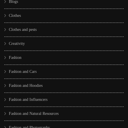
Blogs
Clothes
Clothes and pests
Creativity
Fashion
Fashion and Cars
Fashion and Hoodies
Fashion and Influencers
Fashion and Natural Resources
Fashion and Photography