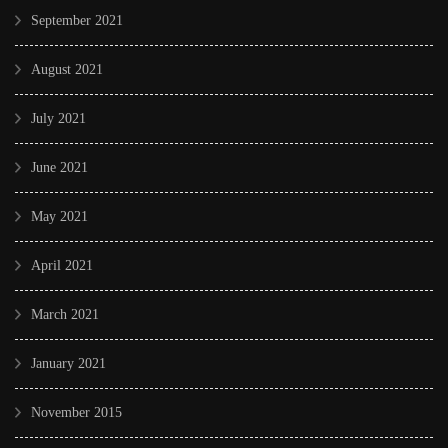
September 2021
August 2021
July 2021
June 2021
May 2021
April 2021
March 2021
January 2021
November 2015