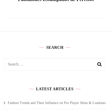
SEARCH
Search
for:
LATEST ARTICLES
Fashion Trends and Their Influence on Pro Player Skins & Loadouts