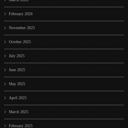
February 2026
November 2025
October 2025
July 2025
June 2025
May 2025
April 2025
March 2025
February 2025