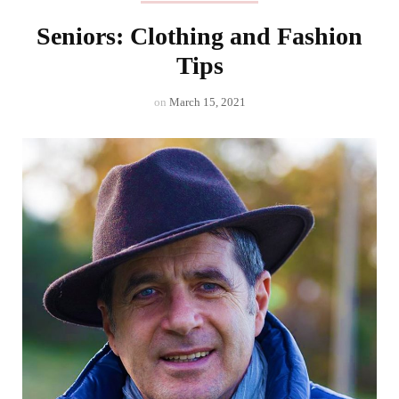
Seniors: Clothing and Fashion
Tips
on
March 15, 2021