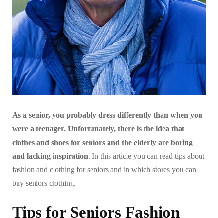
As a senior, you probably dress differently than when you
were a teenager. Unfortunately, there is the idea that
clothes and shoes for seniors and the elderly are boring
and lacking inspiration
. In this article you can read tips about
fashion and clothing for seniors and in which stores you can
buy seniors clothing.
Tips for Seniors Fashion