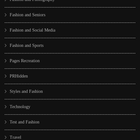
Fashion and Seniors
Fashion and Social Media
Fashion and Sports
Pages Recreation
PRHidden
Styles and Fashion
Technology
Test and Fashion
Travel