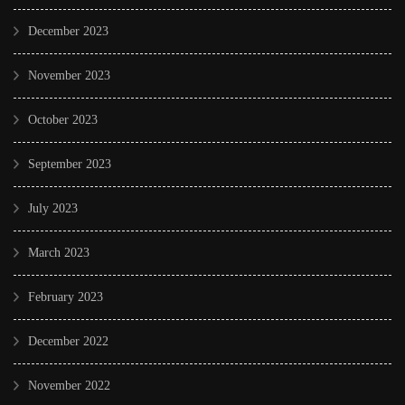
December 2023
November 2023
October 2023
September 2023
July 2023
March 2023
February 2023
December 2022
November 2022