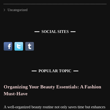
Uncategorized
SOCIAL SITES
POPULAR TOPIC
Organizing Your Beauty Essentials: A Fashion
Must-Have
A well-organized beauty routine not only saves time but enhances