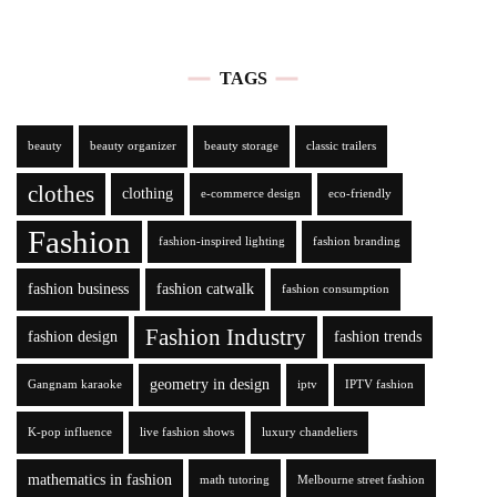
TAGS
beauty
beauty organizer
beauty storage
classic trailers
clothes
clothing
e-commerce design
eco-friendly
Fashion
fashion-inspired lighting
fashion branding
fashion business
fashion catwalk
fashion consumption
Fashion Industry
fashion design
fashion trends
geometry in design
Gangnam karaoke
iptv
IPTV fashion
K-pop influence
live fashion shows
luxury chandeliers
mathematics in fashion
math tutoring
Melbourne street fashion