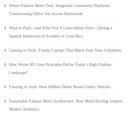
Where Fashion Meets Tech: Integrated Community Platforms
Transforming Office Site Access Nationwide
What to Pack—and What You’ll Learn About Style—During a
Spanish Immersion in Ecuador or Costa Rica
Gaming in Style: Trendy Laptops That Match Your Sims 4 Aesthetic
How Winter RV Gear Principles Define Today’s High Fashion
Landscape?
Farming in Style: How AdBlue Delete Boosts Utility Vehicles
Sustainable Fashion Meets Architecture: How Metal Roofing Inspires
Modern Aesthetics