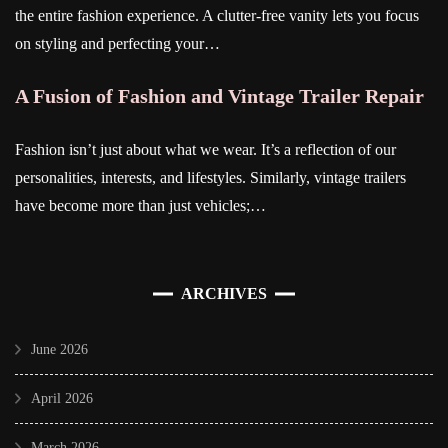
the entire fashion experience. A clutter-free vanity lets you focus
on styling and perfecting your…
A Fusion of Fashion and Vintage Trailer Repair
Fashion isn’t just about what we wear. It’s a reflection of our
personalities, interests, and lifestyles. Similarly, vintage trailers
have become more than just vehicles;…
ARCHIVES
June 2026
April 2026
March 2026