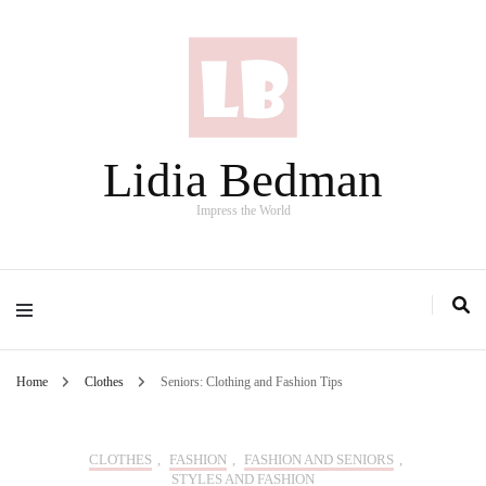
Lidia Bedman
Impress the World
Home
Clothes
Seniors: Clothing and Fashion Tips
CLOTHES
,
FASHION
,
FASHION AND SENIORS
,
STYLES AND FASHION