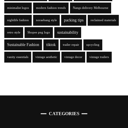
minimalist logos
modern fashion trends
Nangs delivery Melbourne
packing tips
nightlife fashion
noraebang style
reclaimed materials
sustainability
retro style
Shopee png logo
Sustainable Fashion
tiktok
trailer repair
upcycling
vanity essentials
vintage aesthetic
vintage decor
vintage trailers
CATEGORIES