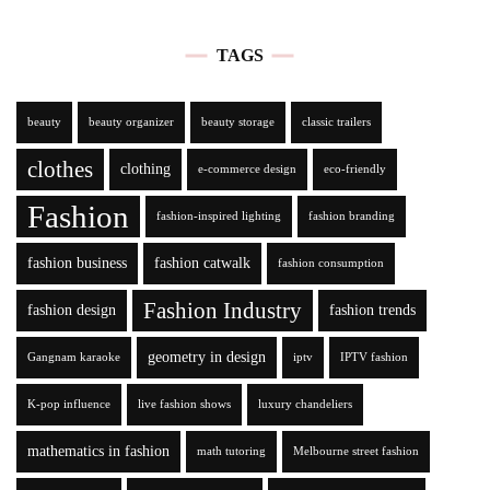
TAGS
beauty
beauty organizer
beauty storage
classic trailers
clothes
clothing
e-commerce design
eco-friendly
Fashion
fashion-inspired lighting
fashion branding
fashion business
fashion catwalk
fashion consumption
Fashion Industry
fashion design
fashion trends
geometry in design
Gangnam karaoke
iptv
IPTV fashion
K-pop influence
live fashion shows
luxury chandeliers
mathematics in fashion
math tutoring
Melbourne street fashion