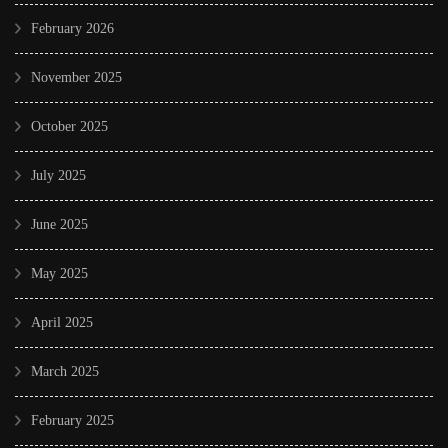
February 2026
November 2025
October 2025
July 2025
June 2025
May 2025
April 2025
March 2025
February 2025