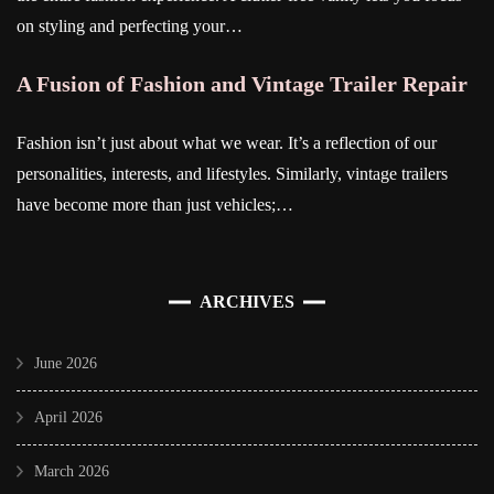
on styling and perfecting your…
A Fusion of Fashion and Vintage Trailer Repair
Fashion isn’t just about what we wear. It’s a reflection of our
personalities, interests, and lifestyles. Similarly, vintage trailers
have become more than just vehicles;…
ARCHIVES
June 2026
April 2026
March 2026