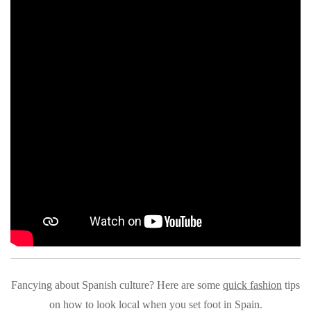
Fancying about Spanish culture? Here are some
quick fashion
tips
on how to look local when you set foot in Spain.