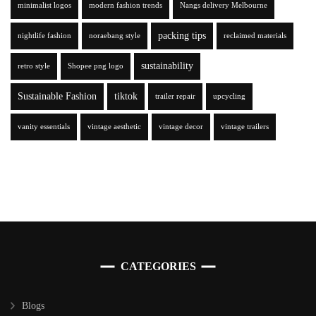
minimalist logos
modern fashion trends
Nangs delivery Melbourne
packing tips
nightlife fashion
noraebang style
reclaimed materials
sustainability
retro style
Shopee png logo
Sustainable Fashion
tiktok
trailer repair
upcycling
vanity essentials
vintage aesthetic
vintage decor
vintage trailers
CATEGORIES
Blogs