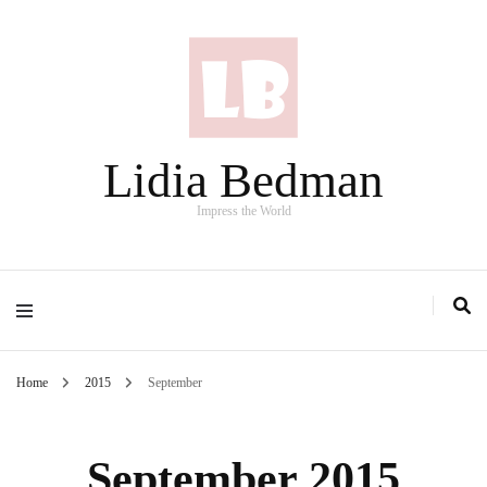
Lidia Bedman
Impress the World
Home
2015
September
September 2015