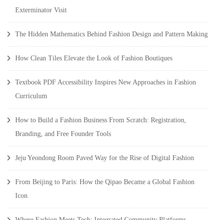
Exterminator Visit
The Hidden Mathematics Behind Fashion Design and Pattern Making
How Clean Tiles Elevate the Look of Fashion Boutiques
Textbook PDF Accessibility Inspires New Approaches in Fashion
Curriculum
How to Build a Fashion Business From Scratch: Registration,
Branding, and Free Founder Tools
Jeju Yeondong Room Paved Way for the Rise of Digital Fashion
From Beijing to Paris: How the Qipao Became a Global Fashion
Icon
Where Fashion Meets Tech: Integrated Community Platforms