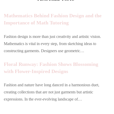
Mathematics Behind Fashion Design and the
Importance of Math Tutoring
Fashion design is more than just creativity and artistic vision.
Mathematics is vital in every step, from sketching ideas to
constructing garments. Designers use geometric…
Floral Runway: Fashion Shows Blossoming
with Flower-Inspired Designs
Fashion and nature have long danced in a harmonious duet,
creating collections that are not just garments but artistic
expressions. In the ever-evolving landscape of…