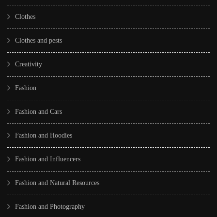
Clothes
Clothes and pests
Creativity
Fashion
Fashion and Cars
Fashion and Hoodies
Fashion and Influencers
Fashion and Natural Resources
Fashion and Photography