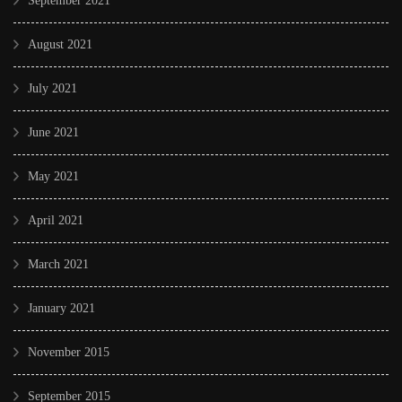
September 2021
August 2021
July 2021
June 2021
May 2021
April 2021
March 2021
January 2021
November 2015
September 2015