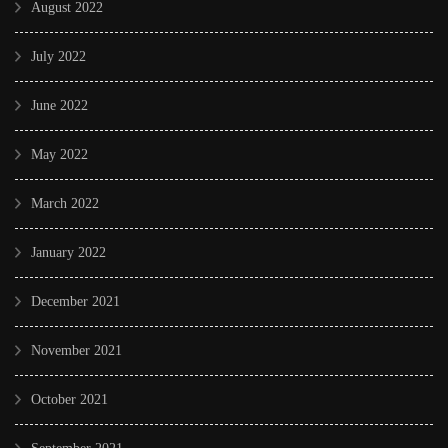
August 2022
July 2022
June 2022
May 2022
March 2022
January 2022
December 2021
November 2021
October 2021