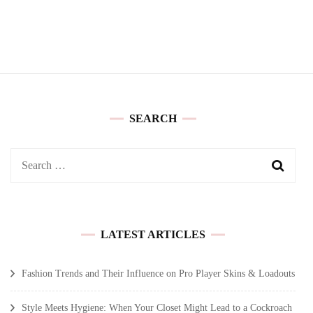
SEARCH
Search
for:
LATEST ARTICLES
Fashion Trends and Their Influence on Pro Player Skins & Loadouts
Style Meets Hygiene: When Your Closet Might Lead to a Cockroach