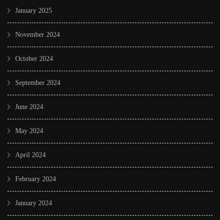
January 2025
November 2024
October 2024
September 2024
June 2024
May 2024
April 2024
February 2024
January 2024