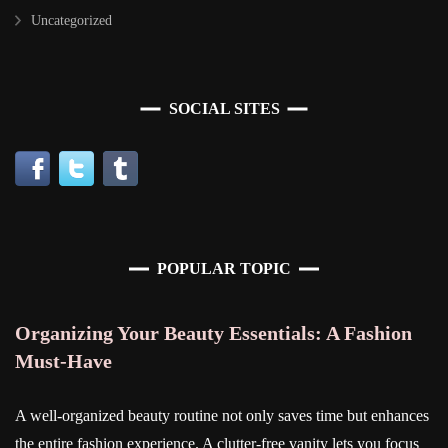
Uncategorized
SOCIAL SITES
POPULAR TOPIC
Organizing Your Beauty Essentials: A Fashion
Must-Have
A well-organized beauty routine not only saves time but enhances
the entire fashion experience. A clutter-free vanity lets you focus