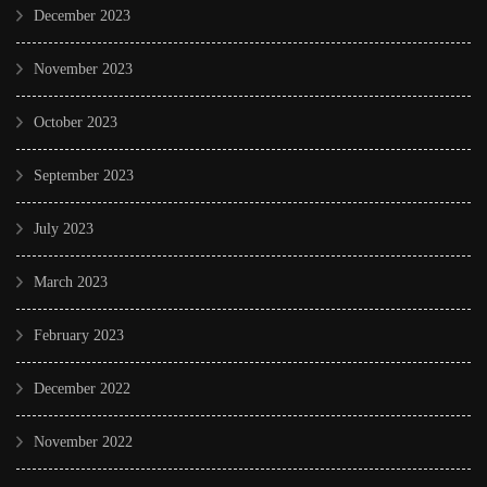
December 2023
November 2023
October 2023
September 2023
July 2023
March 2023
February 2023
December 2022
November 2022