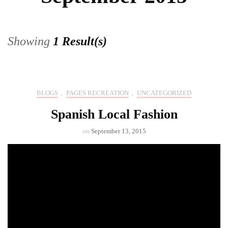
Showing
1 Result(s)
BLOGS
,
PAGES RECREATION
,
UNCATEGORIZED
Spanish Local Fashion
on
September 13, 2015