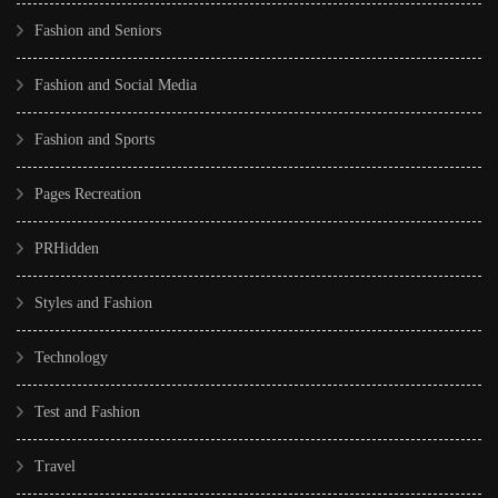
Fashion and Seniors
Fashion and Social Media
Fashion and Sports
Pages Recreation
PRHidden
Styles and Fashion
Technology
Test and Fashion
Travel