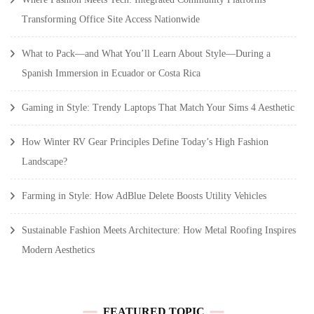
Transforming Office Site Access Nationwide
What to Pack—and What You’ll Learn About Style—During a
Spanish Immersion in Ecuador or Costa Rica
Gaming in Style: Trendy Laptops That Match Your Sims 4 Aesthetic
How Winter RV Gear Principles Define Today’s High Fashion
Landscape?
Farming in Style: How AdBlue Delete Boosts Utility Vehicles
Sustainable Fashion Meets Architecture: How Metal Roofing Inspires
Modern Aesthetics
FEATURED TOPIC