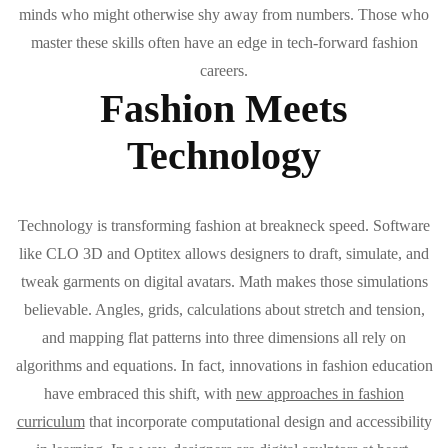
minds who might otherwise shy away from numbers. Those who
master these skills often have an edge in tech-forward fashion
careers.
Fashion Meets
Technology
Technology is transforming fashion at breakneck speed. Software
like CLO 3D and Optitex allows designers to draft, simulate, and
tweak garments on digital avatars. Math makes those simulations
believable. Angles, grids, calculations about stretch and tension,
and mapping flat patterns into three dimensions all rely on
algorithms and equations. In fact, innovations in fashion education
have embraced this shift, with
new approaches in fashion
curriculum
that incorporate computational design and accessibility