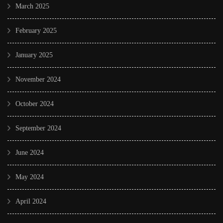
March 2025
February 2025
January 2025
November 2024
October 2024
September 2024
June 2024
May 2024
April 2024