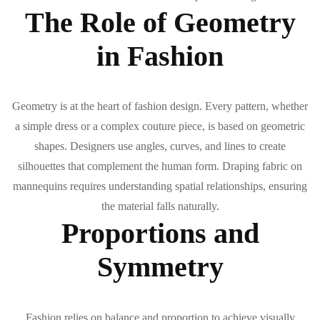
The Role of Geometry
in Fashion
Geometry is at the heart of fashion design. Every pattern, whether
a simple dress or a complex couture piece, is based on geometric
shapes. Designers use angles, curves, and lines to create
silhouettes that complement the human form. Draping fabric on
mannequins requires understanding spatial relationships, ensuring
the material falls naturally.
Proportions and
Symmetry
Fashion relies on balance and proportion to achieve visually