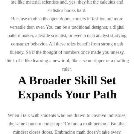
are like material scientists and, yes, they hit the calculus and
statistics books hard.
Because math skills open doors, careers in fashion are more
versatile than ever. You can be a traditional designer, a digital
pattern maker, a textile scientist, or even a data analyst studying
consumer behavior. All these roles benefit from strong math
fluency. So if the thought of numbers once made you uneasy,
think of it like learning a new tool, like a seam ripper or a drafting
ruler.
A Broader Skill Set
Expands Your Path
When I talk with students who are drawn to creative industries,
the same concern comes up: “I’m not a math person.” But that
mindset closes doors. Embracing math doesn’t take away