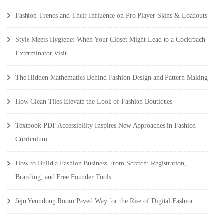
Fashion Trends and Their Influence on Pro Player Skins & Loadouts
Style Meets Hygiene: When Your Closet Might Lead to a Cockroach
Exterminator Visit
The Hidden Mathematics Behind Fashion Design and Pattern Making
How Clean Tiles Elevate the Look of Fashion Boutiques
Textbook PDF Accessibility Inspires New Approaches in Fashion
Curriculum
How to Build a Fashion Business From Scratch: Registration,
Branding, and Free Founder Tools
Jeju Yeondong Room Paved Way for the Rise of Digital Fashion