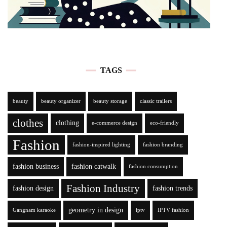
TAGS
beauty
beauty organizer
beauty storage
classic trailers
clothes
clothing
e-commerce design
eco-friendly
Fashion
fashion-inspired lighting
fashion branding
fashion business
fashion catwalk
fashion consumption
Fashion Industry
fashion design
fashion trends
geometry in design
Gangnam karaoke
iptv
IPTV fashion