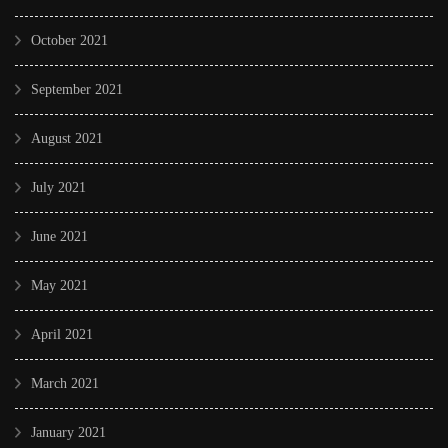
October 2021
September 2021
August 2021
July 2021
June 2021
May 2021
April 2021
March 2021
January 2021