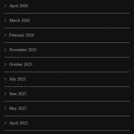
April 2026
March 2026
February 2026
November 2025
October 2025
July 2025
June 2025
May 2025
April 2025