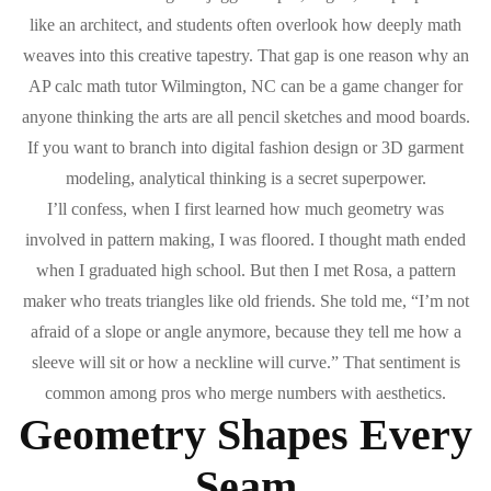
like an architect, and students often overlook how deeply math
weaves into this creative tapestry. That gap is one reason why an
AP calc math tutor Wilmington, NC can be a game changer for
anyone thinking the arts are all pencil sketches and mood boards.
If you want to branch into digital fashion design or 3D garment
modeling, analytical thinking is a secret superpower.
I’ll confess, when I first learned how much geometry was
involved in pattern making, I was floored. I thought math ended
when I graduated high school. But then I met Rosa, a pattern
maker who treats triangles like old friends. She told me, “I’m not
afraid of a slope or angle anymore, because they tell me how a
sleeve will sit or how a neckline will curve.” That sentiment is
common among pros who merge numbers with aesthetics.
Geometry Shapes Every
Seam