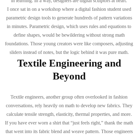
in learning. In a way, designers are digital sculptors at heart.
I once sat in on a workshop where a digital fashion student used
parametric design tools to generate hundreds of pattern variations
in minutes. Parametric design, which uses rules and equations to
define shapes, would be bewildering without strong math
foundations. Those young creators were like composers, adjusting
sliders instead of notes, but the logic behind it was pure math.
Textile Engineering and
Beyond
Textile engineers, another group often overlooked in fashion
conversations, rely heavily on math to develop new fabrics. They
calculate tensile strength, elasticity, thermal properties, and more.
If you have ever worn a shirt that “just feels right,” thank the math
that went into its fabric blend and weave pattern. Those engineers