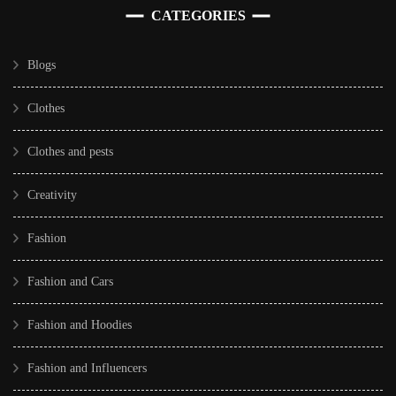
CATEGORIES
Blogs
Clothes
Clothes and pests
Creativity
Fashion
Fashion and Cars
Fashion and Hoodies
Fashion and Influencers