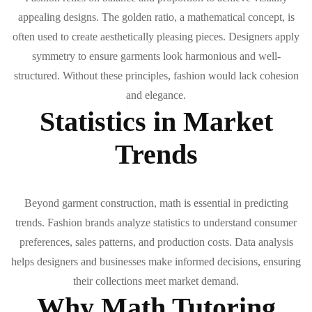
appealing designs. The golden ratio, a mathematical concept, is
often used to create aesthetically pleasing pieces. Designers apply
symmetry to ensure garments look harmonious and well-
structured. Without these principles, fashion would lack cohesion
and elegance.
Statistics in Market
Trends
Beyond garment construction, math is essential in predicting
trends. Fashion brands analyze statistics to understand consumer
preferences, sales patterns, and production costs. Data analysis
helps designers and businesses make informed decisions, ensuring
their collections meet market demand.
Why Math Tutoring