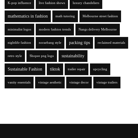
K-pop influence
live fashion shows
luxury chandeliers
mathematics in fashion
math tutoring
Melbourne street fashion
minimalist logos
modern fashion trends
Nangs delivery Melbourne
packing tips
nightlife fashion
noraebang style
reclaimed materials
sustainability
retro style
Shopee png logo
Sustainable Fashion
tiktok
trailer repair
upcycling
vanity essentials
vintage aesthetic
vintage decor
vintage trailers