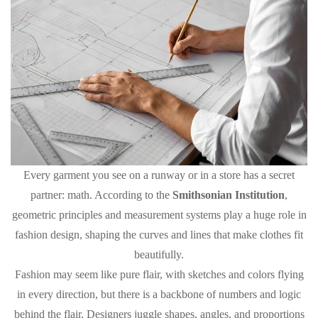
Every garment you see on a runway or in a store has a secret
partner: math. According to the
Smithsonian Institution
,
geometric principles and measurement systems play a huge role in
fashion design, shaping the curves and lines that make clothes fit
beautifully.
Fashion may seem like pure flair, with sketches and colors flying
in every direction, but there is a backbone of numbers and logic
behind the flair. Designers juggle shapes, angles, and proportions