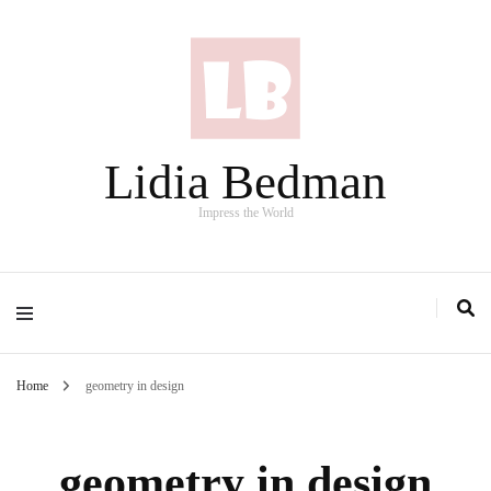
Lidia Bedman
Impress the World
Home
geometry in design
geometry in design