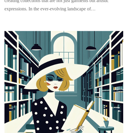
creating collections that are not just garments but artistic
expressions. In the ever-evolving landscape of…