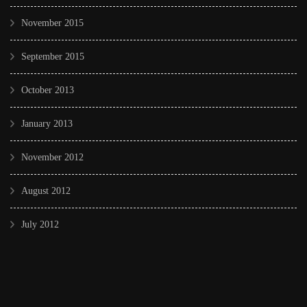
November 2015
September 2015
October 2013
January 2013
November 2012
August 2012
July 2012