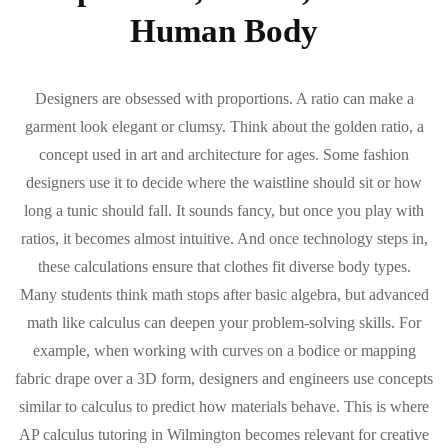
Human Body
Designers are obsessed with proportions. A ratio can make a
garment look elegant or clumsy. Think about the golden ratio, a
concept used in art and architecture for ages. Some fashion
designers use it to decide where the waistline should sit or how
long a tunic should fall. It sounds fancy, but once you play with
ratios, it becomes almost intuitive. And once technology steps in,
these calculations ensure that clothes fit diverse body types.
Many students think math stops after basic algebra, but advanced
math like calculus can deepen your problem-solving skills. For
example, when working with curves on a bodice or mapping
fabric drape over a 3D form, designers and engineers use concepts
similar to calculus to predict how materials behave. This is where
AP calculus tutoring in Wilmington becomes relevant for creative