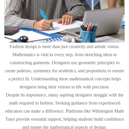
Fashion design is more than just creativity and artistic vision.
Mathematics is vital in every step, from sketching ideas to
constructing garments. Designers use geometric principles to
create patterns, symmetry for aesthetics, and proportions to ensure
a perfect fit. Understanding these mathematical concepts helps
designers bring their visions to life with precision.
Despite its importance, many aspiring designers struggle with the
math required in fashion. Seeking guidance from experienced
educators can make a difference. Platforms like Wilmington Math
Tutor provide essential support, helping students build confidence
and master the mathematical aspects of design.