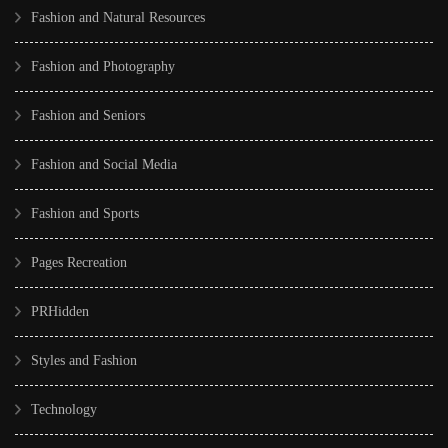
Fashion and Natural Resources
Fashion and Photography
Fashion and Seniors
Fashion and Social Media
Fashion and Sports
Pages Recreation
PRHidden
Styles and Fashion
Technology