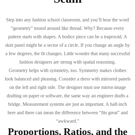
Step into any fashion school classroom, and you’ll hear the word
“geometry” tossed around like thread. Why? Because every
pattern starts with shapes. A bodice piece can be a trapezoid. A
skirt panel might be a sector of a circle. If you change an angle by
a few degrees, the fit changes. Little wonder that many successful
fashion designers are strong with spatial reasoning.
Geometry helps with symmetry, too. Symmetry makes clothes
look balanced and pleasing. Consider a dress with mirrored panels
on the left and right side. The designer must use mirror-image
drafting on paper or software, the same way an engineer drafts a
bridge. Measurement systems are just as important. A half-inch
here and there can mean the difference between “fits great” and
“awkward.”
Proportions, Ratios, and the