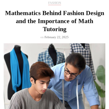
FASHION
Mathematics Behind Fashion Design
and the Importance of Math
Tutoring
on
February 22, 2025