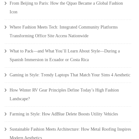
From Beijing to Paris: How the Qipao Became a Global Fashion
Icon
Where Fashion Meets Tech: Integrated Community Platforms
Transforming Office Site Access Nationwide
What to Pack—and What You’ll Learn About Style—During a
Spanish Immersion in Ecuador or Costa Rica
Gaming in Style: Trendy Laptops That Match Your Sims 4 Aesthetic
How Winter RV Gear Principles Define Today’s High Fashion
Landscape?
Farming in Style: How AdBlue Delete Boosts Utility Vehicles
Sustainable Fashion Meets Architecture: How Metal Roofing Inspires
Modern Aesthetics