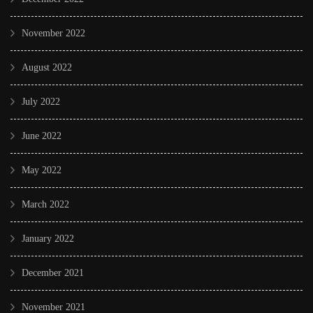
November 2022
August 2022
July 2022
June 2022
May 2022
March 2022
January 2022
December 2021
November 2021