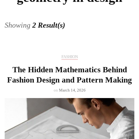
Showing
2 Result(s)
FASHION
The Hidden Mathematics Behind
Fashion Design and Pattern Making
on
March 14, 2026