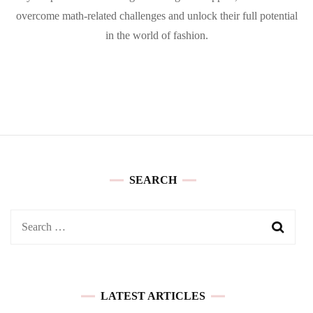
overcome math-related challenges and unlock their full potential
in the world of fashion.
SEARCH
Search
for:
LATEST ARTICLES