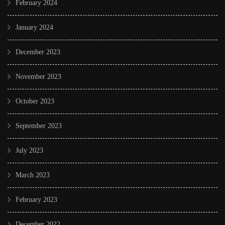
February 2024
January 2024
December 2023
November 2023
October 2023
September 2023
July 2023
March 2023
February 2023
December 2022