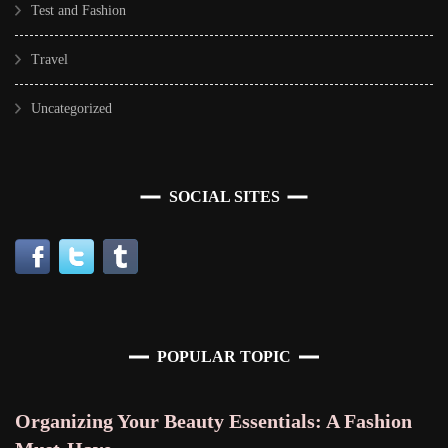
Test and Fashion
Travel
Uncategorized
SOCIAL SITES
POPULAR TOPIC
Organizing Your Beauty Essentials: A Fashion