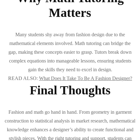
Matters
Many students shy away from fashion design due to the
mathematical elements involved. Math tutoring can bridge the
gap, making these concepts easier to grasp. Tutors break down
complex equations into manageable lessons, ensuring students
gain the skills they need to excel in design.
READ ALSO:
What Does It Take To Be A Fashion Designer?
Final Thoughts
Fashion and math go hand in hand. From geometry in garment
construction to statistical analysis in market research, mathematical
knowledge enhances a designer’s ability to create functional and
stylish pieces. With the right tutoring and support, students can