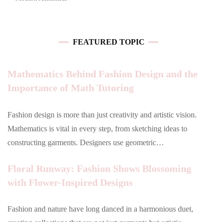
FEATURED TOPIC
Mathematics Behind Fashion Design and the
Importance of Math Tutoring
Fashion design is more than just creativity and artistic vision.
Mathematics is vital in every step, from sketching ideas to
constructing garments. Designers use geometric…
Floral Runway: Fashion Shows Blossoming
with Flower-Inspired Designs
Fashion and nature have long danced in a harmonious duet,