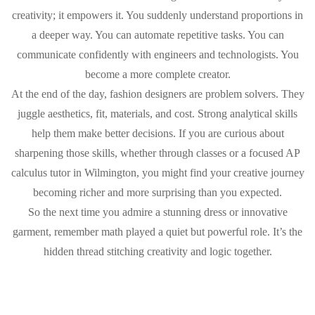
creativity; it empowers it. You suddenly understand proportions in
a deeper way. You can automate repetitive tasks. You can
communicate confidently with engineers and technologists. You
become a more complete creator.
At the end of the day, fashion designers are problem solvers. They
juggle aesthetics, fit, materials, and cost. Strong analytical skills
help them make better decisions. If you are curious about
sharpening those skills, whether through classes or a focused AP
calculus tutor in Wilmington, you might find your creative journey
becoming richer and more surprising than you expected.
So the next time you admire a stunning dress or innovative
garment, remember math played a quiet but powerful role. It’s the
hidden thread stitching creativity and logic together.