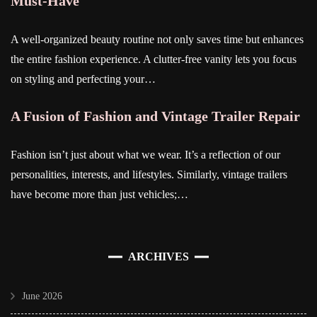
Must-Have
A well-organized beauty routine not only saves time but enhances
the entire fashion experience. A clutter-free vanity lets you focus
on styling and perfecting your…
A Fusion of Fashion and Vintage Trailer Repair
Fashion isn’t just about what we wear. It’s a reflection of our
personalities, interests, and lifestyles. Similarly, vintage trailers
have become more than just vehicles;…
ARCHIVES
June 2026