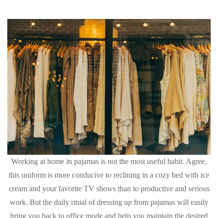
Working at home in pajamas is not the most useful habit. Agree,
this uniform is more conducive to reclining in a cozy bed with ice
cream and your favorite TV shows than to productive and serious
work. But the daily ritual of dressing up from pajamas will easily
bring you back to office mode and help you maintain the desired