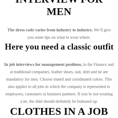
MEN
The dress code varies from industry to industry.
We’ll give
you some tips on what to wear where.
Here you need a classic outfit
In job interviews for management positions,
in the Finance and
at traditional companies, leather shoes, suit, shirt and tie are
mandatory for men. Choose muted and coordinated colors. This
also applies to all jobs in which the company is represented to
employees, customers or business partners. If you’re not wearing
a tie, the shirt should definitely be buttoned up.
CLOTHES IN A JOB