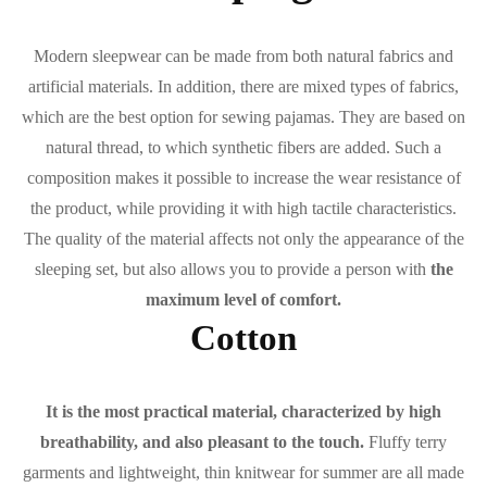
Modern sleepwear can be made from both natural fabrics and
artificial materials. In addition, there are mixed types of fabrics,
which are the best option for sewing pajamas. They are based on
natural thread, to which synthetic fibers are added. Such a
composition makes it possible to increase the wear resistance of
the product, while providing it with high tactile characteristics.
The quality of the material affects not only the appearance of the
sleeping set, but also allows you to provide a person with
the
maximum level of comfort.
Cotton
It is the most practical material, characterized by high
breathability, and also pleasant to the touch.
Fluffy terry
garments and lightweight, thin knitwear for summer are all made