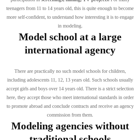
teenagers from 11 to 14 years old, this is quite enough to become
more self-confident, to understand how interesting it is to engage
in modeling.
Model school at a large
international agency
There are practically no such model schools for children,
including adolescents 11, 12, 13 years old. Such schools usually
accept girls and boys over 14 years old. There is a strict selection
here, they accept those who meet international standards in order
to promote abroad and conclude contracts and receive an agency
commission from them.
Modeling agencies without
traditional schools