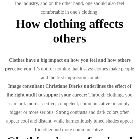
the industry, and on the other hand, one should also feel
comfortable in one’s clothing.
How clothing affects
others
Clothes have a big impact on how you feel and how others
perceive you.
It’s not for nothing that it says: clothes make people
– and the first impression counts!
Image consultant Christiane Dierks underlines the effect of
the right outfit to support your career:
Through clothing, you
can look more assertive, competent, communicative or simply
bigger or more serious. Strong contrasts and dark colors often
appear cool and distant, while harmoniously tuned shades appear
friendlier and more communicative.