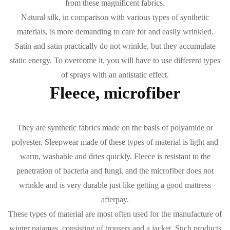
from these magnificent fabrics.
Natural silk, in comparison with various types of synthetic
materials, is more demanding to care for and easily wrinkled.
Satin and satin practically do not wrinkle, but they accumulate
static energy. To overcome it, you will have to use different types
of sprays with an antistatic effect.
Fleece, microfiber
They are synthetic fabrics made on the basis of polyamide or
polyester. Sleepwear made of these types of material is light and
warm, washable and dries quickly. Fleece is resistant to the
penetration of bacteria and fungi, and the microfiber does not
wrinkle and is very durable just like getting a good mattress
afterpay.
These types of material are most often used for the manufacture of
winter pajamas, consisting of
trousers and a jacket.
Such products