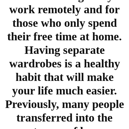
work remotely and for
those who only spend
their free time at home.
Having separate
wardrobes is a healthy
habit that will make
your life much easier.
Previously, many people
transferred into the