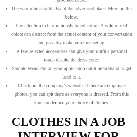
The wardrobe should also fit the advertised place. More on this
below.
Pay attention to harmoniously tuned colors. A wild mix of
colors can distract from the actual content of your conversation
and possibly make you look set up.
A few selected accessories can give your outfit a personal
touch despite the dress code.
Sample Wear: Put on your application outfit beforehand to get
used to it.
Check out the company’s website. If there are employee
photos, you can spit there as everyone is dressed. From this
you can deduce your choice of clothes.
CLOTHES IN A JOB
INTERVIEW FOR