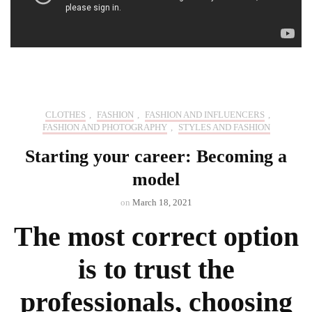
CLOTHES
,
FASHION
,
FASHION AND INFLUENCERS
,
FASHION AND PHOTOGRAPHY
,
STYLES AND FASHION
Starting your career: Becoming a
model
on
March 18, 2021
The most correct option
is to trust the
professionals, choosing