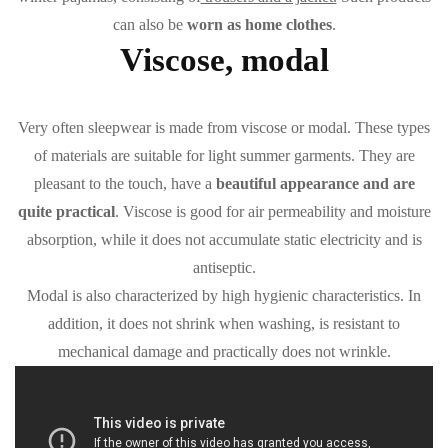
can also be
worn as home clothes
.
Viscose, modal
Very often sleepwear is made from viscose or modal. These types
of materials are suitable for light summer garments. They are
pleasant to the touch, have a
beautiful appearance and are
quite practical
. Viscose is good for air permeability and moisture
absorption, while it does not accumulate static electricity and is
antiseptic.
Modal is also characterized by high hygienic characteristics. In
addition, it does not shrink when washing, is resistant to
mechanical damage and practically does not wrinkle.