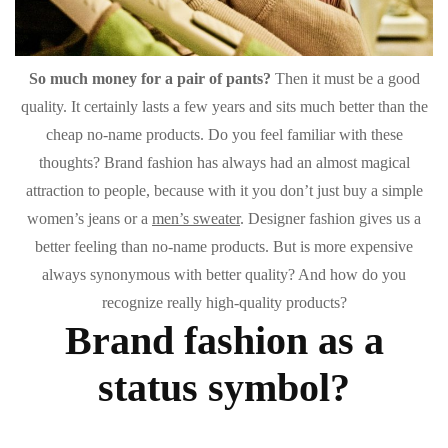
So much money for a pair of pants?
Then it must be a good
quality. It certainly lasts a few years and sits much better than the
cheap no-name products. Do you feel familiar with these
thoughts? Brand fashion has always had an almost magical
attraction to people, because with it you don’t just buy a simple
women’s jeans or a
men’s sweater
. Designer fashion gives us a
better feeling than no-name products. But is more expensive
always synonymous with better quality? And how do you
recognize really high-quality products?
Brand fashion as a
status symbol?