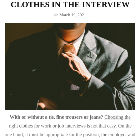
CLOTHES IN THE INTERVIEW
on
March 19, 2021
With or without a tie, fine trousers or jeans?
Choosing the
right clothes
for work or job interviews is not that easy. On the
one hand, it must be appropriate for the position, the employer and