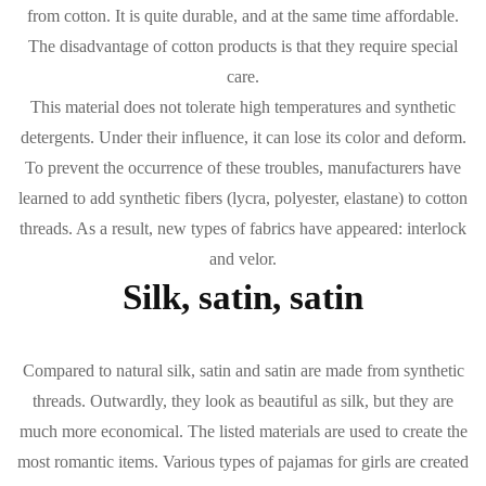
from cotton. It is quite durable, and at the same time affordable.
The disadvantage of cotton products is that they require special
care.
This material does not tolerate high temperatures and synthetic
detergents. Under their influence, it can lose its color and deform.
To prevent the occurrence of these troubles, manufacturers have
learned to add synthetic fibers (lycra, polyester, elastane) to cotton
threads. As a result, new types of fabrics have appeared: interlock
and velor.
Silk, satin, satin
Compared to natural silk, satin and satin are made from synthetic
threads. Outwardly, they look as beautiful as silk, but they are
much more economical. The listed materials are used to create the
most romantic items. Various types of pajamas for girls are created