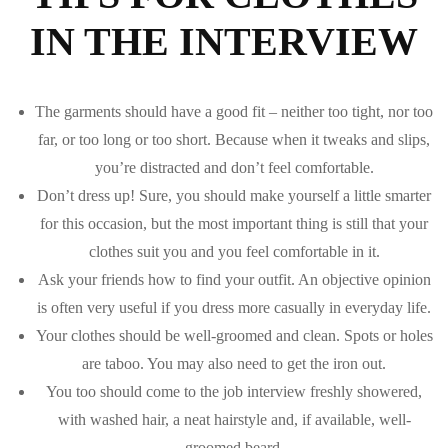
IN THE INTERVIEW
The garments should have a good fit – neither too tight, nor too
far, or too long or too short. Because when it tweaks and slips,
you’re distracted and don’t feel comfortable.
Don’t dress up! Sure, you should make yourself a little smarter
for this occasion, but the most important thing is still that your
clothes suit you and you feel comfortable in it.
Ask your friends how to find your outfit. An objective opinion
is often very useful if you dress more casually in everyday life.
Your clothes should be well-groomed and clean. Spots or holes
are taboo. You may also need to get the iron out.
You too should come to the job interview freshly showered,
with washed hair, a neat hairstyle and, if available, well-
groomed beard.