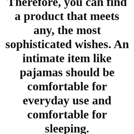
Therefore, you can find
a product that meets
any, the most
sophisticated wishes. An
intimate item like
pajamas should be
comfortable for
everyday use and
comfortable for
sleeping.