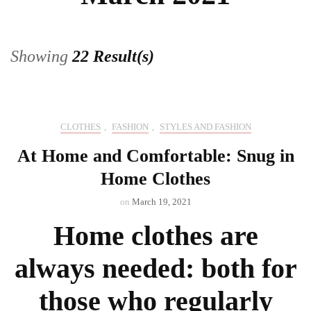
Showing
22 Result(s)
CLOTHES
,
FASHION
,
STYLES AND FASHION
At Home and Comfortable: Snug in
Home Clothes
on
March 19, 2021
Home clothes are
always needed: both for
those who regularly