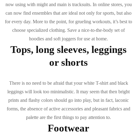
now using with might and main is tracksuits. In online stores, you
can now find ensembles that are ideal not only for sports, but also
for every day. More to the point, for grueling workouts, it’s best to
choose specialized clothing. Save a nice-to-the-body set of
hoodies and soft joggers for use at home.
Tops, long sleeves, leggings
or shorts
There is no need to be afraid that your white T-shirt and black
leggings will look too minimalistic. It may seem that then bright
prints and flashy colors should go into play, but in fact, laconic
forms, the absence of active accessories and pleasant fabrics and
palette are the first things to pay attention to.
Footwear