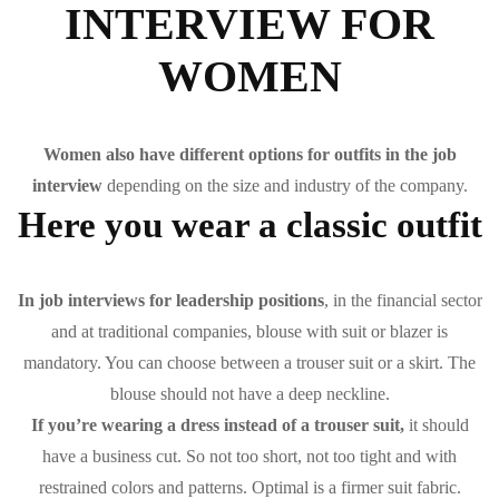
INTERVIEW FOR
WOMEN
Women also have different options for outfits in the job
interview
depending on the size and industry of the company.
Here you wear a classic outfit
In job interviews for leadership positions
, in the financial sector
and at traditional companies, blouse with suit or blazer is
mandatory. You can choose between a trouser suit or a skirt. The
blouse should not have a deep neckline.
If you’re wearing a dress instead of a trouser suit,
it should
have a business cut. So not too short, not too tight and with
restrained colors and patterns. Optimal is a firmer suit fabric.