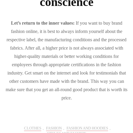
conscience
Let’s return to the inner values:
If you want to buy brand
fashion online, it is best to always inform yourself about the
respective label, the manufacturing conditions and the processed
fabrics. After all, a higher price is not always associated with
higher-quality materials or better working conditions for
employees through appropriate certifications in the fashion
industry. Get smart on the internet and look for testimonials that
other customers have made with the brand. This way you can
make sure that you get an all-round good product that is worth its
price.
CLOTHES
,
FASHION
,
FASHION AND HOODIES
,