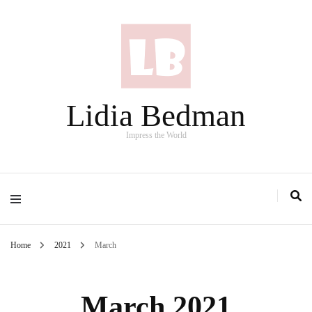
Lidia Bedman
Impress the World
Home
2021
March
March 2021