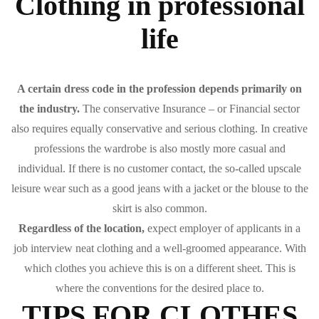
Clothing in professional
life
A certain dress code in the profession depends primarily on
the industry.
The conservative Insurance – or Financial sector
also requires equally conservative and serious clothing. In creative
professions the wardrobe is also mostly more casual and
individual. If there is no customer contact, the so-called upscale
leisure wear such as a good jeans with a jacket or the blouse to the
skirt is also common.
Regardless of the location,
expect employer of applicants in a
job interview neat clothing and a well-groomed appearance. With
which clothes you achieve this is on a different sheet. This is
where the conventions for the desired place to.
TIPS FOR CLOTHES