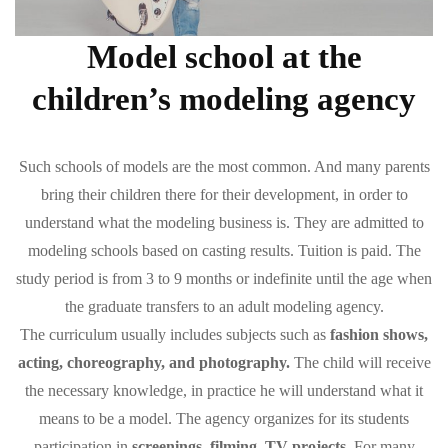
Model school at the
children’s modeling agency
Such schools of models are the most common. And many parents
bring their children there for their development, in order to
understand what the modeling business is. They are admitted to
modeling schools based on casting results. Tuition is paid. The
study period is from 3 to 9 months or indefinite until the age when
the graduate transfers to an adult modeling agency.
The curriculum usually includes subjects such as
fashion shows,
acting, choreography, and photography.
The child will receive
the necessary knowledge, in practice he will understand what it
means to be a model. The agency organizes for its students
participation in
screenings, filming, TV projects.
For many