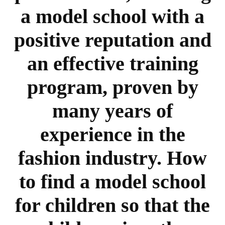
a model school with a
positive reputation and
an effective training
program, proven by
many years of
experience in the
fashion industry. How
to find a model school
for children so that the