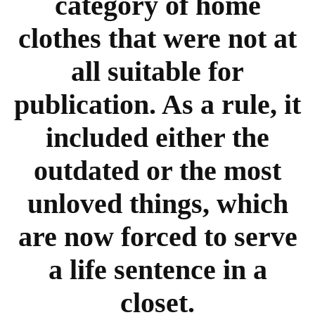
category of home
clothes that were not at
all suitable for
publication. As a rule, it
included either the
outdated or the most
unloved things, which
are now forced to serve
a life sentence in a
closet.