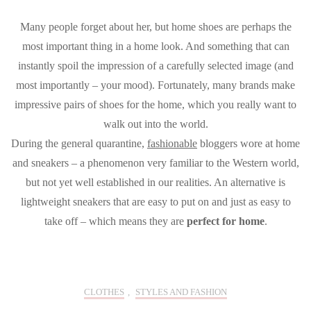
Many people forget about her, but home shoes are perhaps the
most important thing in a home look. And something that can
instantly spoil the impression of a carefully selected image (and
most importantly – your mood). Fortunately, many brands make
impressive pairs of shoes for the home, which you really want to
walk out into the world.
During the general quarantine,
fashionable
bloggers wore at home
and sneakers – a phenomenon very familiar to the Western world,
but not yet well established in our realities. An alternative is
lightweight sneakers that are easy to put on and just as easy to
take off – which means they are
perfect for home
.
CLOTHES
,
STYLES AND FASHION