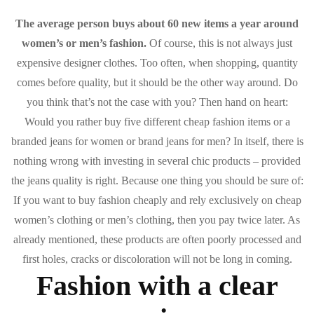
The average person buys about 60 new items a year around
women’s or men’s fashion.
Of course, this is not always just
expensive designer clothes. Too often, when shopping, quantity
comes before quality, but it should be the other way around. Do
you think that’s not the case with you? Then hand on heart:
Would you rather buy five different cheap fashion items or a
branded jeans for women or brand jeans for men? In itself, there is
nothing wrong with investing in several chic products – provided
the jeans quality is right. Because one thing you should be sure of:
If you want to buy fashion cheaply and rely exclusively on cheap
women’s clothing or men’s clothing, then you pay twice later. As
already mentioned, these products are often poorly processed and
first holes, cracks or discoloration will not be long in coming.
Fashion with a clear