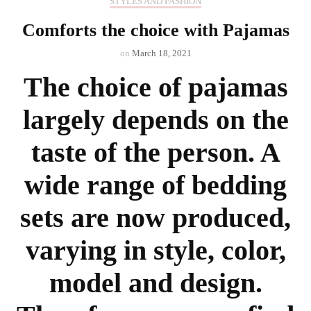
STYLES AND FASHION
Comforts the choice with Pajamas
on
March 18, 2021
The choice of pajamas
largely depends on the
taste of the person. A
wide range of bedding
sets are now produced,
varying in style, color,
model and design.