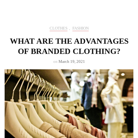
CLOTHES
,
FASHION
WHAT ARE THE ADVANTAGES
OF BRANDED CLOTHING?
on
March 19, 2021