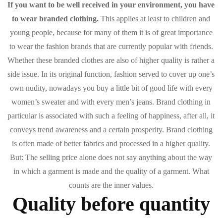
If you want to be well received in your environment, you have
to wear branded clothing.
This applies at least to children and
young people, because for many of them it is of great importance
to wear the fashion brands that are currently popular with friends.
Whether these branded clothes are also of higher quality is rather a
side issue. In its original function, fashion served to cover up one’s
own nudity, nowadays you buy a little bit of good life with every
women’s sweater and with every men’s jeans. Brand clothing in
particular is associated with such a feeling of happiness, after all, it
conveys trend awareness and a certain prosperity. Brand clothing
is often made of better fabrics and processed in a higher quality.
But: The selling price alone does not say anything about the way
in which a garment is made and the quality of a garment. What
counts are the inner values.
Quality before quantity