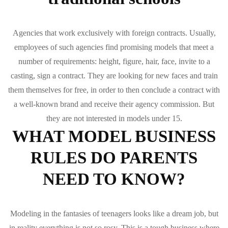
Agencies that work exclusively with foreign contracts. Usually,
employees of such agencies find promising models that meet a
number of requirements: height, figure, hair, face, invite to a
casting, sign a contract. They are looking for new faces and train
them themselves for free, in order to then conclude a contract with
a well-known brand and receive their agency commission. But
they are not interested in models under 15.
WHAT MODEL BUSINESS
RULES DO PARENTS
NEED TO KNOW?
Modeling in the fantasies of teenagers looks like a dream job, but
in reality everything is not so rosy. This is a tough business where