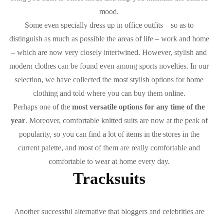
mood.
Some even specially dress up in office outfits – so as to
distinguish as much as possible the areas of life – work and home
– which are now very closely intertwined. However, stylish and
modern clothes can be found even among sports novelties. In our
selection, we have collected the most stylish options for home
clothing and told where you can buy them online.
Perhaps one of the
most versatile options for any time of the
year
. Moreover, comfortable knitted suits are now at the peak of
popularity, so you can find a lot of items in the stores in the
current palette, and most of them are really comfortable and
comfortable to wear at home every day.
Tracksuits
Another successful alternative that bloggers and celebrities are