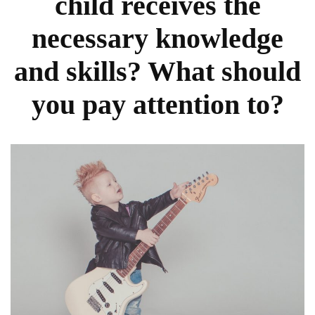
child receives the
necessary knowledge
and skills? What should
you pay attention to?