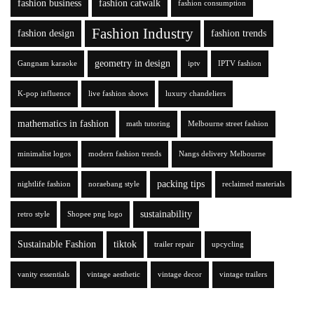
fashion business
fashion catwalk
fashion consumption
Fashion Industry
fashion design
fashion trends
geometry in design
Gangnam karaoke
iptv
IPTV fashion
K-pop influence
live fashion shows
luxury chandeliers
mathematics in fashion
math tutoring
Melbourne street fashion
minimalist logos
modern fashion trends
Nangs delivery Melbourne
packing tips
nightlife fashion
noraebang style
reclaimed materials
sustainability
retro style
Shopee png logo
Sustainable Fashion
tiktok
trailer repair
upcycling
vanity essentials
vintage aesthetic
vintage decor
vintage trailers