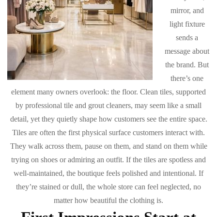
mirror, and
light fixture
sends a
message about
the brand. But
there’s one
element many owners overlook: the floor. Clean tiles, supported
by professional tile and grout cleaners, may seem like a small
detail, yet they quietly shape how customers see the entire space.
Tiles are often the first physical surface customers interact with.
They walk across them, pause on them, and stand on them while
trying on shoes or admiring an outfit. If the tiles are spotless and
well-maintained, the boutique feels polished and intentional. If
they’re stained or dull, the whole store can feel neglected, no
matter how beautiful the clothing is.