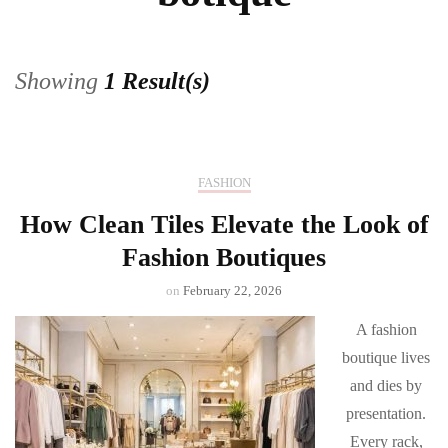
Showing
1 Result(s)
FASHION
How Clean Tiles Elevate the Look of
Fashion Boutiques
on
February 22, 2026
A fashion
boutique lives
and dies by
presentation.
Every rack,