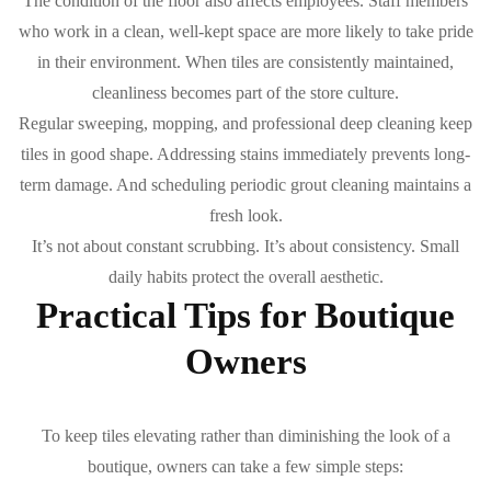
The condition of the floor also affects employees. Staff members
who work in a clean, well-kept space are more likely to take pride
in their environment. When tiles are consistently maintained,
cleanliness becomes part of the store culture.
Regular sweeping, mopping, and professional deep cleaning keep
tiles in good shape. Addressing stains immediately prevents long-
term damage. And scheduling periodic grout cleaning maintains a
fresh look.
It’s not about constant scrubbing. It’s about consistency. Small
daily habits protect the overall aesthetic.
Practical Tips for Boutique
Owners
To keep tiles elevating rather than diminishing the look of a
boutique, owners can take a few simple steps: