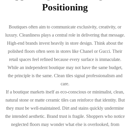
Positioning
Boutiques often aim to communicate exclusivity, creativity, or
luxury. Cleanliness plays a central role in delivering that message.
High-end brands invest heavily in store design. Think about the
polished floors often seen in stores like Chanel or Gucci. Their
retail spaces feel refined because every surface is immaculate.
While an independent boutique may not have the same budget,
the principle is the same. Clean tiles signal professionalism and
care.
If a boutique markets itself as eco-conscious or minimalist, clean,
natural stone or matte ceramic tiles can reinforce that identity. But
they must be well-maintained. Dirt and stains quickly undermine
the intended aesthetic. Brand trust is fragile. Shoppers who notice
neglected floors may wonder what else is overlooked, from