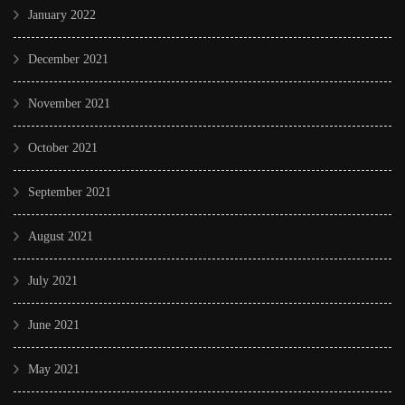
January 2022
December 2021
November 2021
October 2021
September 2021
August 2021
July 2021
June 2021
May 2021