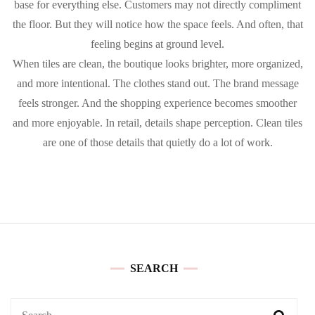
base for everything else. Customers may not directly compliment
the floor. But they will notice how the space feels. And often, that
feeling begins at ground level.
When tiles are clean, the boutique looks brighter, more organized,
and more intentional. The clothes stand out. The brand message
feels stronger. And the shopping experience becomes smoother
and more enjoyable. In retail, details shape perception. Clean tiles
are one of those details that quietly do a lot of work.
SEARCH
Search