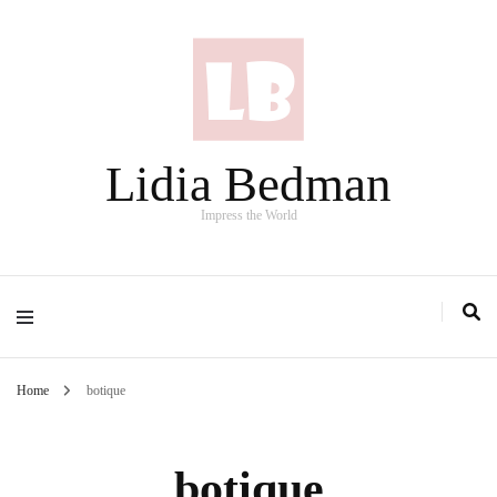
Lidia Bedman
Impress the World
Home
botique
botique