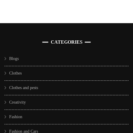
CATEGORIES
Blogs
Clothes
Clothes and pests
Creativity
Fashion
Fashion and Cars