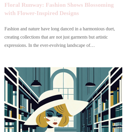
Floral Runway: Fashion Shows Blossoming
with Flower-Inspired Designs
Fashion and nature have long danced in a harmonious duet,
creating collections that are not just garments but artistic
expressions. In the ever-evolving landscape of…