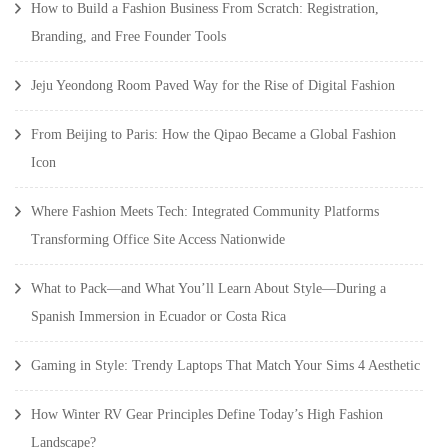
How to Build a Fashion Business From Scratch: Registration,
Branding, and Free Founder Tools
Jeju Yeondong Room Paved Way for the Rise of Digital Fashion
From Beijing to Paris: How the Qipao Became a Global Fashion
Icon
Where Fashion Meets Tech: Integrated Community Platforms
Transforming Office Site Access Nationwide
What to Pack—and What You’ll Learn About Style—During a
Spanish Immersion in Ecuador or Costa Rica
Gaming in Style: Trendy Laptops That Match Your Sims 4 Aesthetic
How Winter RV Gear Principles Define Today’s High Fashion
Landscape?