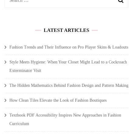
for:
LATEST ARTICLES
Fashion Trends and Their Influence on Pro Player Skins & Loadouts
Style Meets Hygiene: When Your Closet Might Lead to a Cockroach
Exterminator Visit
The Hidden Mathematics Behind Fashion Design and Pattern Making
How Clean Tiles Elevate the Look of Fashion Boutiques
Textbook PDF Accessibility Inspires New Approaches in Fashion
Curriculum