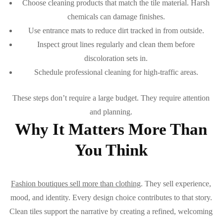
Choose cleaning products that match the tile material. Harsh
chemicals can damage finishes.
Use entrance mats to reduce dirt tracked in from outside.
Inspect grout lines regularly and clean them before
discoloration sets in.
Schedule professional cleaning for high-traffic areas.
These steps don’t require a large budget. They require attention
and planning.
Why It Matters More Than
You Think
Fashion boutiques sell more than clothing
. They sell experience,
mood, and identity. Every design choice contributes to that story.
Clean tiles support the narrative by creating a refined, welcoming