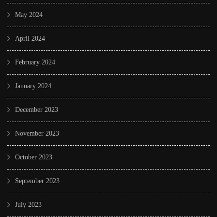
May 2024
April 2024
February 2024
January 2024
December 2023
November 2023
October 2023
September 2023
July 2023