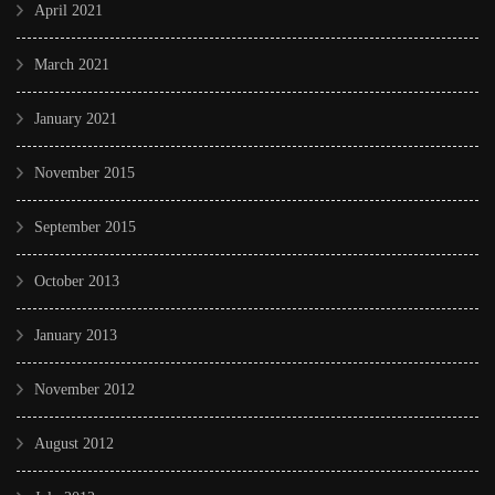
April 2021
March 2021
January 2021
November 2015
September 2015
October 2013
January 2013
November 2012
August 2012