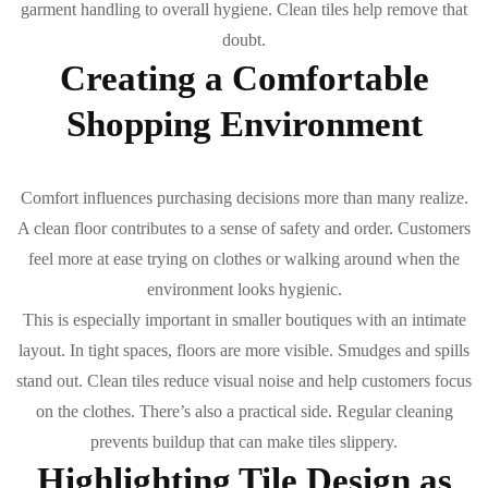
garment handling to overall hygiene. Clean tiles help remove that
doubt.
Creating a Comfortable
Shopping Environment
Comfort influences purchasing decisions more than many realize.
A clean floor contributes to a sense of safety and order. Customers
feel more at ease trying on clothes or walking around when the
environment looks hygienic.
This is especially important in smaller boutiques with an intimate
layout. In tight spaces, floors are more visible. Smudges and spills
stand out. Clean tiles reduce visual noise and help customers focus
on the clothes. There’s also a practical side. Regular cleaning
prevents buildup that can make tiles slippery.
Highlighting Tile Design as