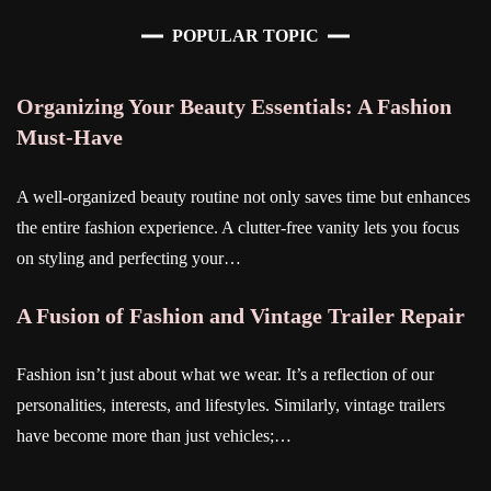
POPULAR TOPIC
Organizing Your Beauty Essentials: A Fashion
Must-Have
A well-organized beauty routine not only saves time but enhances
the entire fashion experience. A clutter-free vanity lets you focus
on styling and perfecting your…
A Fusion of Fashion and Vintage Trailer Repair
Fashion isn’t just about what we wear. It’s a reflection of our
personalities, interests, and lifestyles. Similarly, vintage trailers
have become more than just vehicles;…