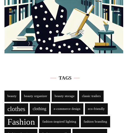
TAGS
beauty
beauty organizer
beauty storage
classic trailers
clothes
clothing
e-commerce design
eco-friendly
Fashion
fashion-inspired lighting
fashion branding