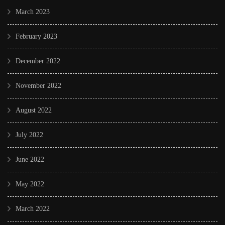
March 2023
February 2023
December 2022
November 2022
August 2022
July 2022
June 2022
May 2022
March 2022