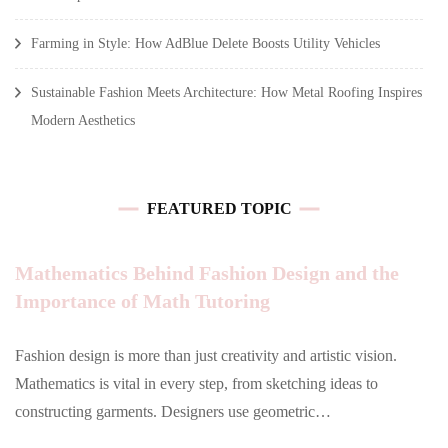
Farming in Style: How AdBlue Delete Boosts Utility Vehicles
Sustainable Fashion Meets Architecture: How Metal Roofing Inspires
Modern Aesthetics
FEATURED TOPIC
Mathematics Behind Fashion Design and the
Importance of Math Tutoring
Fashion design is more than just creativity and artistic vision.
Mathematics is vital in every step, from sketching ideas to
constructing garments. Designers use geometric…