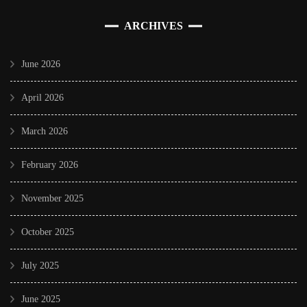
ARCHIVES
June 2026
April 2026
March 2026
February 2026
November 2025
October 2025
July 2025
June 2025