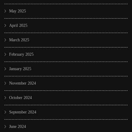
May 2025
April 2025
March 2025
February 2025
January 2025
November 2024
October 2024
September 2024
June 2024