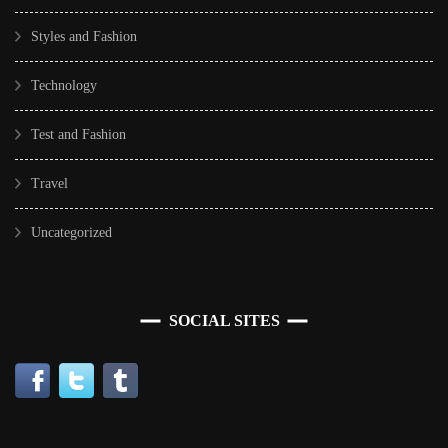
Styles and Fashion
Technology
Test and Fashion
Travel
Uncategorized
SOCIAL SITES