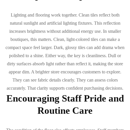
Lighting and flooring work together. Clean tiles reflect both
natural sunlight and artificial lighting fixtures. This reflection
increases brightness without additional energy use. In smaller
boutiques, this matters. Clean, light-colored tiles can make a
compact space feel larger. Dark, glossy tiles can add drama when
polished to a shine. Either way, the key is cleanliness. Dull or
dirty surfaces absorb light rather than reflect it, making the store
appear dim. A brighter store encourages customers to explore.
They can see fabric details clearly. They can assess colors
accurately. That clarity supports confident purchasing decisions.
Encouraging Staff Pride and
Routine Care