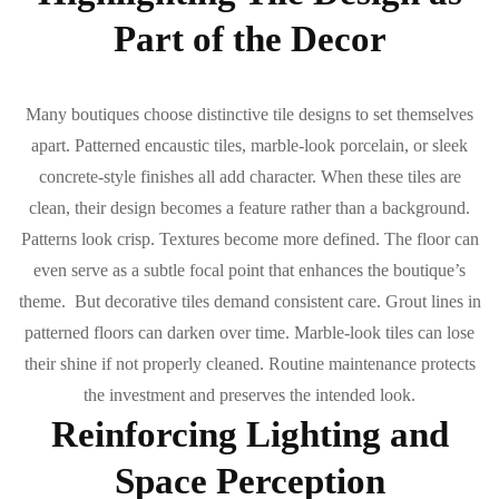
Part of the Decor
Many boutiques choose distinctive tile designs to set themselves
apart. Patterned encaustic tiles, marble-look porcelain, or sleek
concrete-style finishes all add character. When these tiles are
clean, their design becomes a feature rather than a background.
Patterns look crisp. Textures become more defined. The floor can
even serve as a subtle focal point that enhances the boutique’s
theme. But decorative tiles demand consistent care. Grout lines in
patterned floors can darken over time. Marble-look tiles can lose
their shine if not properly cleaned. Routine maintenance protects
the investment and preserves the intended look.
Reinforcing Lighting and
Space Perception