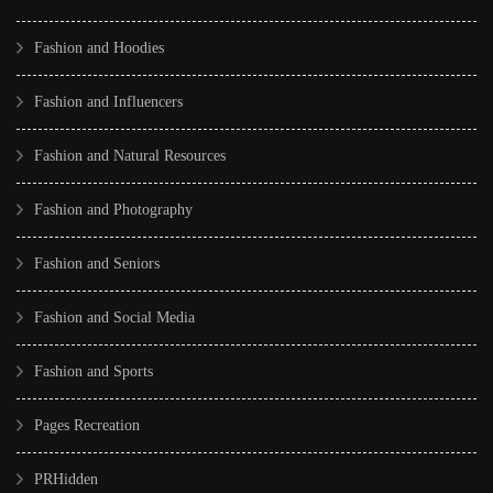
Fashion and Hoodies
Fashion and Influencers
Fashion and Natural Resources
Fashion and Photography
Fashion and Seniors
Fashion and Social Media
Fashion and Sports
Pages Recreation
PRHidden