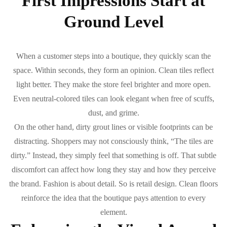
First Impressions Start at
Ground Level
When a customer steps into a boutique, they quickly scan the
space. Within seconds, they form an opinion. Clean tiles reflect
light better. They make the store feel brighter and more open.
Even neutral-colored tiles can look elegant when free of scuffs,
dust, and grime.
On the other hand, dirty grout lines or visible footprints can be
distracting. Shoppers may not consciously think, “The tiles are
dirty.” Instead, they simply feel that something is off. That subtle
discomfort can affect how long they stay and how they perceive
the brand. Fashion is about detail. So is retail design. Clean floors
reinforce the idea that the boutique pays attention to every
element.