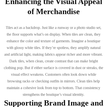
Enhancing the Visual Appeal
of Merchandise
Tiles act as a backdrop. Just like a runway or a photo studio set,
the floor supports what’s on display. When tiles are clean, they
enhance the color and texture of garments. Imagine a boutique
with glossy white tiles. If they’re spotless, they amplify natural
and artificial light, making fabrics appear richer and more vibrant.
Dark tiles, when clean, create contrast that can make bright
clothing pop. But if either surface is covered in dust or streaks, the
visual effect weakens. Customers often look down while
browsing racks or checking outfits in mirrors. Clean tiles help
maintain a cohesive look from top to bottom. That consistency
strengthens the boutique’s visual identity.
Supporting Brand Image and