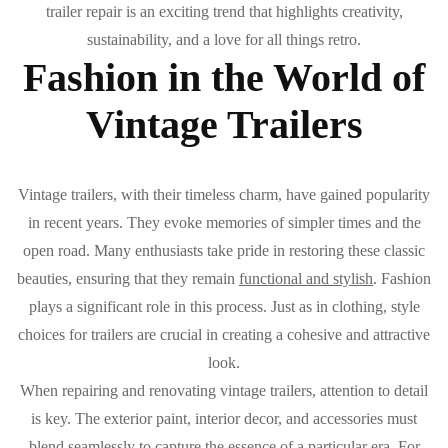
trailer repair is an exciting trend that highlights creativity,
sustainability, and a love for all things retro.
Fashion in the World of
Vintage Trailers
Vintage trailers, with their timeless charm, have gained popularity
in recent years. They evoke memories of simpler times and the
open road. Many enthusiasts take pride in restoring these classic
beauties, ensuring that they remain
functional and stylish
. Fashion
plays a significant role in this process. Just as in clothing, style
choices for trailers are crucial in creating a cohesive and attractive
look.
When repairing and renovating vintage trailers, attention to detail
is key. The exterior paint, interior decor, and accessories must
blend seamlessly to capture the essence of a particular era. For