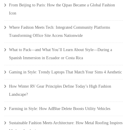
From Beijing to Paris: How the Qipao Became a Global Fashion
Icon
Where Fashion Meets Tech: Integrated Community Platforms
Transforming Office Site Access Nationwide
What to Pack—and What You’ll Learn About Style—During a
Spanish Immersion in Ecuador or Costa Rica
Gaming in Style: Trendy Laptops That Match Your Sims 4 Aesthetic
How Winter RV Gear Principles Define Today’s High Fashion
Landscape?
Farming in Style: How AdBlue Delete Boosts Utility Vehicles
Sustainable Fashion Meets Architecture: How Metal Roofing Inspires