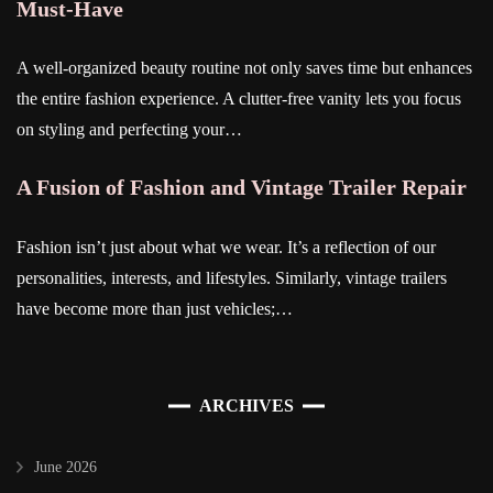
Must-Have
A well-organized beauty routine not only saves time but enhances
the entire fashion experience. A clutter-free vanity lets you focus
on styling and perfecting your…
A Fusion of Fashion and Vintage Trailer Repair
Fashion isn’t just about what we wear. It’s a reflection of our
personalities, interests, and lifestyles. Similarly, vintage trailers
have become more than just vehicles;…
ARCHIVES
June 2026