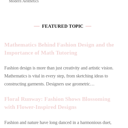
Modern Aesthetics
FEATURED TOPIC
Mathematics Behind Fashion Design and the
Importance of Math Tutoring
Fashion design is more than just creativity and artistic vision.
Mathematics is vital in every step, from sketching ideas to
constructing garments. Designers use geometric…
Floral Runway: Fashion Shows Blossoming
with Flower-Inspired Designs
Fashion and nature have long danced in a harmonious duet,