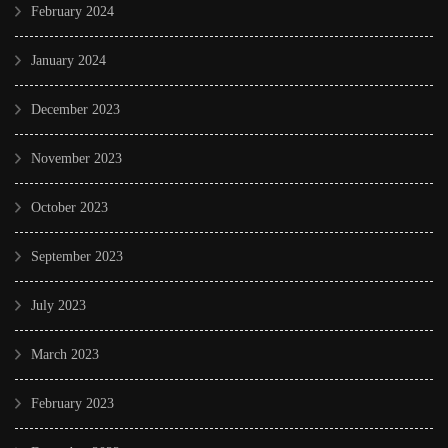
February 2024
January 2024
December 2023
November 2023
October 2023
September 2023
July 2023
March 2023
February 2023