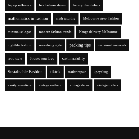
K-pop influence
live fashion shows
luxury chandeliers
mathematics in fashion
math tutoring
Melbourne street fashion
minimalist logos
modern fashion trends
Nangs delivery Melbourne
packing tips
nightlife fashion
noraebang style
reclaimed materials
sustainability
retro style
Shopee png logo
Sustainable Fashion
tiktok
trailer repair
upcycling
vanity essentials
vintage aesthetic
vintage decor
vintage trailers