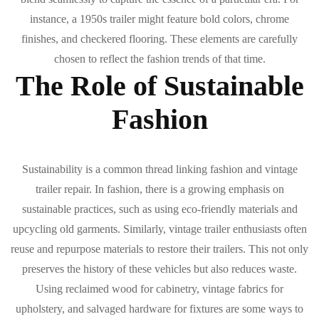
instance, a 1950s trailer might feature bold colors, chrome
finishes, and checkered flooring. These elements are carefully
chosen to reflect the fashion trends of that time.
The Role of Sustainable
Fashion
Sustainability is a common thread linking fashion and vintage
trailer repair. In fashion, there is a growing emphasis on
sustainable practices, such as using eco-friendly materials and
upcycling old garments. Similarly, vintage trailer enthusiasts often
reuse and repurpose materials to restore their trailers. This not only
preserves the history of these vehicles but also reduces waste.
Using reclaimed wood for cabinetry, vintage fabrics for
upholstery, and salvaged hardware for fixtures are some ways to