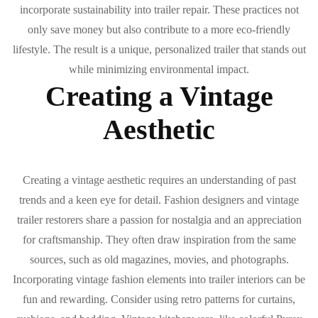
incorporate sustainability into trailer repair. These practices not
only save money but also contribute to a more eco-friendly
lifestyle. The result is a unique, personalized trailer that stands out
while minimizing environmental impact.
Creating a Vintage
Aesthetic
Creating a vintage aesthetic requires an understanding of past
trends and a keen eye for detail. Fashion designers and vintage
trailer restorers share a passion for nostalgia and an appreciation
for craftsmanship. They often draw inspiration from the same
sources, such as old magazines, movies, and photographs.
Incorporating vintage fashion elements into trailer interiors can be
fun and rewarding. Consider using retro patterns for curtains,