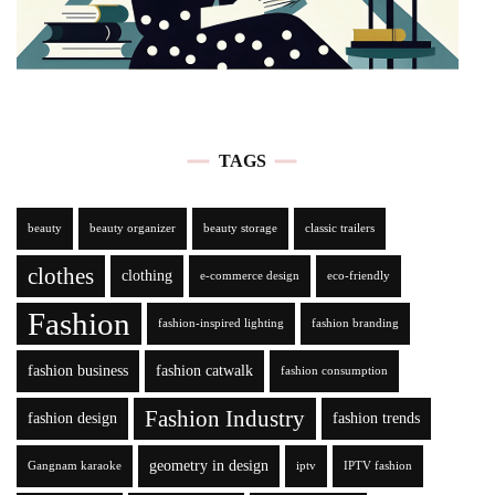
TAGS
beauty
beauty organizer
beauty storage
classic trailers
clothes
clothing
e-commerce design
eco-friendly
Fashion
fashion-inspired lighting
fashion branding
fashion business
fashion catwalk
fashion consumption
Fashion Industry
fashion design
fashion trends
geometry in design
Gangnam karaoke
iptv
IPTV fashion