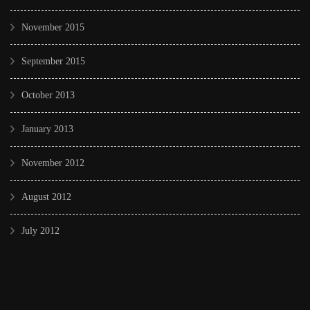
November 2015
September 2015
October 2013
January 2013
November 2012
August 2012
July 2012