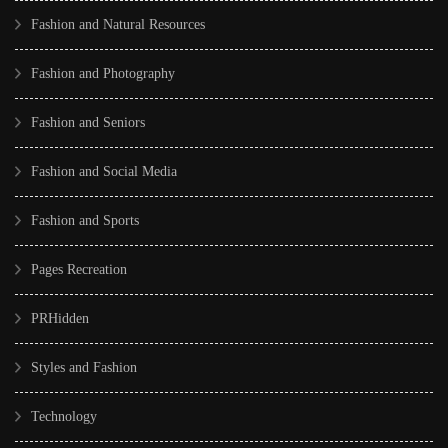
Fashion and Natural Resources
Fashion and Photography
Fashion and Seniors
Fashion and Social Media
Fashion and Sports
Pages Recreation
PRHidden
Styles and Fashion
Technology