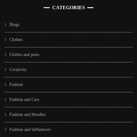
CATEGORIES
Blogs
Clothes
Clothes and pests
Creativity
Fashion
Fashion and Cars
Fashion and Hoodies
Fashion and Influencers