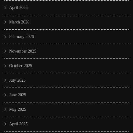
April 2026
March 2026
February 2026
November 2025
October 2025
July 2025
June 2025
May 2025
April 2025