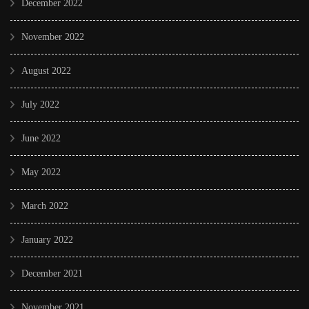
December 2022
November 2022
August 2022
July 2022
June 2022
May 2022
March 2022
January 2022
December 2021
November 2021