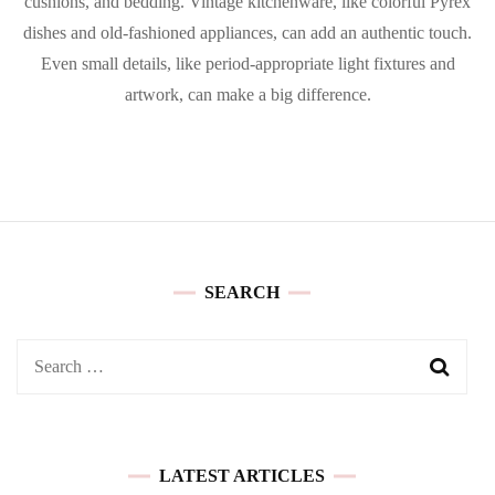
cushions, and bedding. Vintage kitchenware, like colorful Pyrex
dishes and old-fashioned appliances, can add an authentic touch.
Even small details, like period-appropriate light fixtures and
artwork, can make a big difference.
SEARCH
Search
for:
LATEST ARTICLES