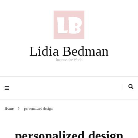
Lidia Bedman
Impress the World
Home
personalized design
personalized design