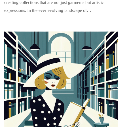
creating collections that are not just garments but artistic
expressions. In the ever-evolving landscape of…