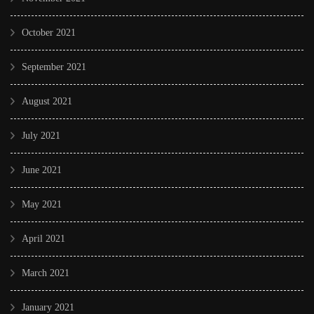
October 2021
September 2021
August 2021
July 2021
June 2021
May 2021
April 2021
March 2021
January 2021