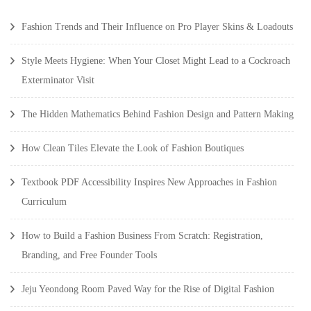
Fashion Trends and Their Influence on Pro Player Skins & Loadouts
Style Meets Hygiene: When Your Closet Might Lead to a Cockroach
Exterminator Visit
The Hidden Mathematics Behind Fashion Design and Pattern Making
How Clean Tiles Elevate the Look of Fashion Boutiques
Textbook PDF Accessibility Inspires New Approaches in Fashion
Curriculum
How to Build a Fashion Business From Scratch: Registration,
Branding, and Free Founder Tools
Jeju Yeondong Room Paved Way for the Rise of Digital Fashion