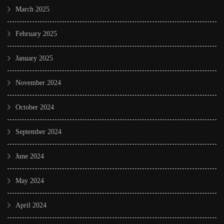
March 2025
February 2025
January 2025
November 2024
October 2024
September 2024
June 2024
May 2024
April 2024