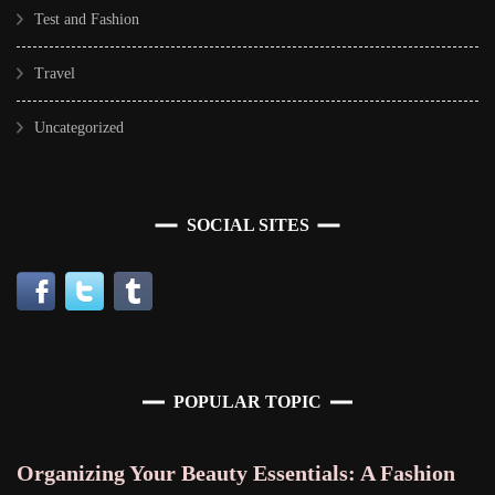
Test and Fashion
Travel
Uncategorized
SOCIAL SITES
POPULAR TOPIC
Organizing Your Beauty Essentials: A Fashion