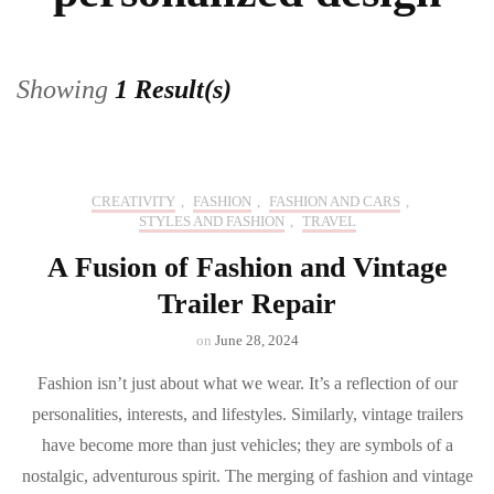
Showing
1 Result(s)
CREATIVITY
,
FASHION
,
FASHION AND CARS
,
STYLES AND FASHION
,
TRAVEL
A Fusion of Fashion and Vintage
Trailer Repair
on
June 28, 2024
Fashion isn’t just about what we wear. It’s a reflection of our
personalities, interests, and lifestyles. Similarly, vintage trailers
have become more than just vehicles; they are symbols of a
nostalgic, adventurous spirit. The merging of fashion and vintage